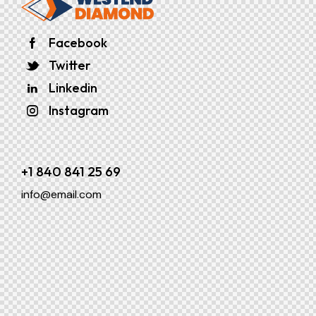
Facebook
Twitter
Linkedin
Instagram
+1 840 841 25 69
info@email.com