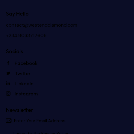
Say Hello
contact@westenddiamond.com
+234.9033717606
Socials
Facebook
Twitter
LinkedIn
Instagram
Newsletter
Subscri
I agree to the
Privacy Policy
.