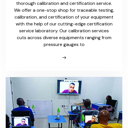
thorough calibration and certification service.
We offer a one-stop shop for traceable testing,
calibration, and certification of your equipment
with the help of our cutting-edge certification
service laboratory. Our calibration services
cuts across diverse equipments ranging from
pressure gauges to