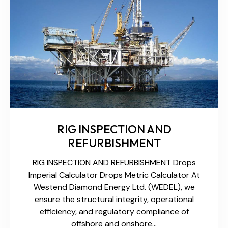
RIG INSPECTION AND
REFURBISHMENT
RIG INSPECTION AND REFURBISHMENT Drops
Imperial Calculator Drops Metric Calculator At
Westend Diamond Energy Ltd. (WEDEL), we
ensure the structural integrity, operational
efficiency, and regulatory compliance of
offshore and onshore…