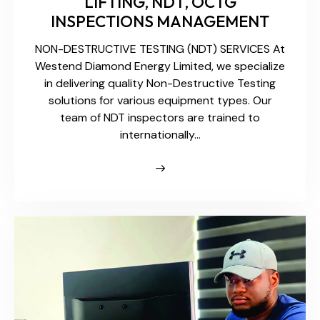
LIFTING, NDT, OCTG
INSPECTIONS MANAGEMENT
NON-DESTRUCTIVE TESTING (NDT) SERVICES At
Westend Diamond Energy Limited, we specialize
in delivering quality Non-Destructive Testing
solutions for various equipment types. Our
team of NDT inspectors are trained to
internationally…