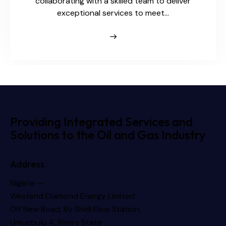
collaborating with a skilled team to deliver
exceptional services to meet…
Providing Integrated Services and
Solutions to the Oil and Gas Industry
Address
Nigeria —
Westend Diamond Energy Limited
Off New Road, By Shell Flow Station,
Umuebulu 4, Rivers State