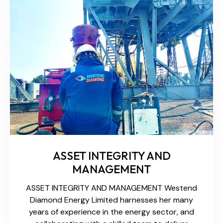
ASSET INTEGRITY AND
MANAGEMENT
ASSET INTEGRITY AND MANAGEMENT Westend
Diamond Energy Limited harnesses her many
years of experience in the energy sector, and