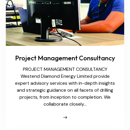
Project Management Consultancy
PROJECT MANAGEMENT CONSULTANCY
Westend Diamond Energy Limited provide
expert advisory services with in-depth insights
and strategic guidance on all facets of drilling
projects, from inception to completion. We
collaborate closely…