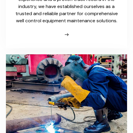
industry, we have established ourselves as a
trusted and reliable partner for comprehensive
well control equipment maintenance solutions.