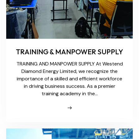
TRAINING & MANPOWER SUPPLY
TRAINING AND MANPOWER SUPPLY At Westend
Diamond Energy Limited, we recognize the
importance of a skilled and efficient workforce
in driving business success. As a premier
training academy in the…