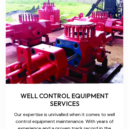
WELL CONTROL EQUIPMENT
SERVICES
Our expertise is unrivalled when it comes to well
control equipment maintenance. With years of
experience and a proven track record in the