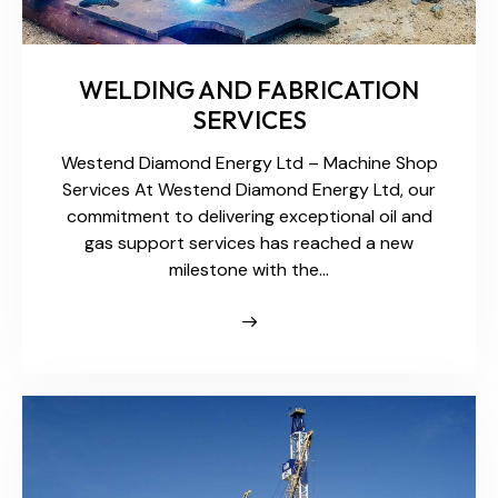
WELDING AND FABRICATION
SERVICES
Westend Diamond Energy Ltd – Machine Shop
Services At Westend Diamond Energy Ltd, our
commitment to delivering exceptional oil and
gas support services has reached a new
milestone with the…