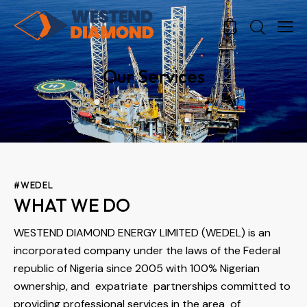
0
0
Our Services
#WEDEL
WHAT WE DO
WESTEND DIAMOND ENERGY LIMITED (WEDEL) is an
incorporated company under the laws of the Federal
republic of Nigeria since 2005 with 100% Nigerian
ownership, and expatriate partnerships committed to
providing professional services in the area of