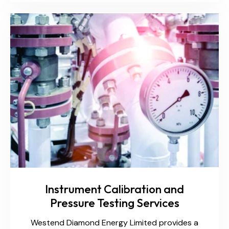
Instrument Calibration and
Pressure Testing Services
Westend Diamond Energy Limited provides a