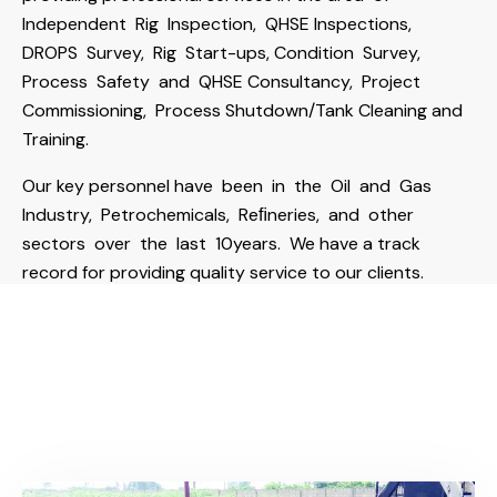
Independent Rig Inspection, QHSE Inspections,
DROPS Survey, Rig Start-ups, Condition Survey,
Process Safety and QHSE Consultancy, Project
Commissioning, Process Shutdown/Tank Cleaning and
Training.
Our key personnel have been in the Oil and Gas
Industry, Petrochemicals, Reﬁneries, and other
sectors over the last 10years. We have a track
record for providing quality service to our clients.