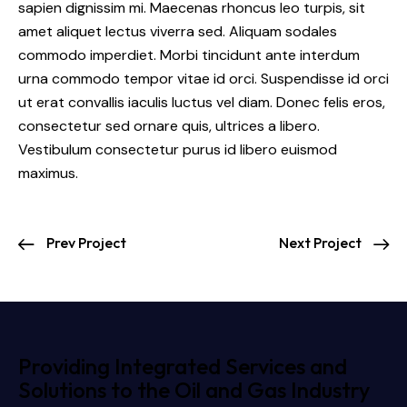
sapien dignissim mi. Maecenas rhoncus leo turpis, sit
amet aliquet lectus viverra sed. Aliquam sodales
commodo imperdiet. Morbi tincidunt ante interdum
urna commodo tempor vitae id orci. Suspendisse id orci
ut erat convallis iaculis luctus vel diam. Donec felis eros,
consectetur sed ornare quis, ultrices a libero.
Vestibulum consectetur purus id libero euismod
maximus.
Prev Project
Next Project
Providing Integrated Services and
Solutions to the Oil and Gas Industry