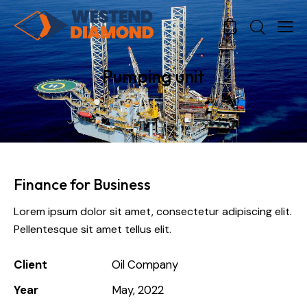
0
0
Pumping unit
Finance for Business
Lorem ipsum dolor sit amet, consectetur adipiscing elit.
Pellentesque sit amet tellus elit.
Client
Oil Company
Year
May, 2022