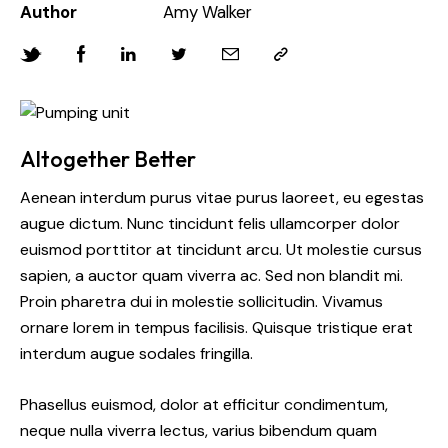
Author
Amy Walker
Altogether Better
Aenean interdum purus vitae purus laoreet, eu egestas
augue dictum. Nunc tincidunt felis ullamcorper dolor
euismod porttitor at tincidunt arcu. Ut molestie cursus
sapien, a auctor quam viverra ac. Sed non blandit mi.
Proin pharetra dui in molestie sollicitudin. Vivamus
ornare lorem in tempus facilisis. Quisque tristique erat
interdum augue sodales fringilla.
Phasellus euismod, dolor at efficitur condimentum,
neque nulla viverra lectus, varius bibendum quam