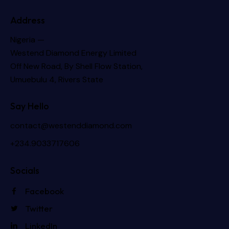
Address
Nigeria —
Westend Diamond Energy Limited
Off New Road, By Shell Flow Station,
Umuebulu 4, Rivers State
Say Hello
contact@westenddiamond.com
+234.9033717606
Socials
Facebook
Twitter
LinkedIn