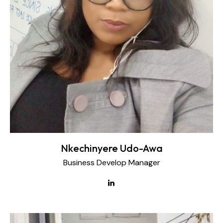
Nkechinyere Udo-Awa
Business Develop Manager