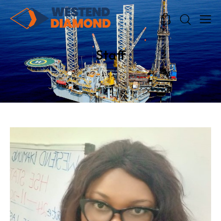
0
0
Staff