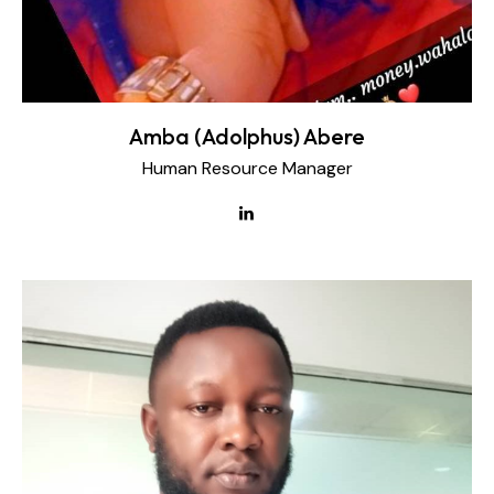
Amba (Adolphus) Abere
Human Resource Manager