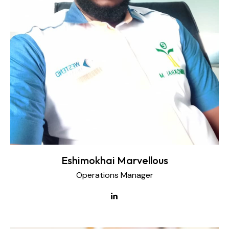
Eshimokhai Marvellous
Operations Manager