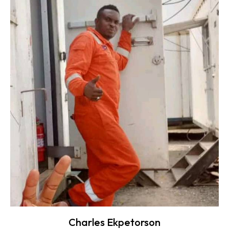
Charles Ekpetorson