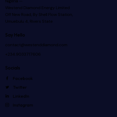
Nigeria —
Westend Diamond Energy Limited
Off New Road, By Shell Flow Station,
Umuebulu 4, Rivers State
Say Hello
contact@westenddiamond.com
+234.9033717606
Socials
Facebook
Twitter
LinkedIn
Instagram