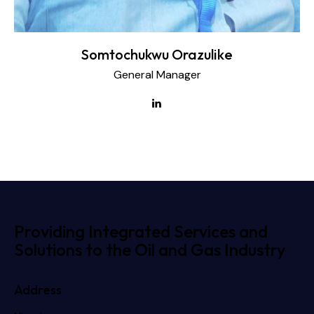
Somtochukwu Orazulike
General Manager
Providing Integrated Services and
Solutions to the Oil and Gas Industry
Address