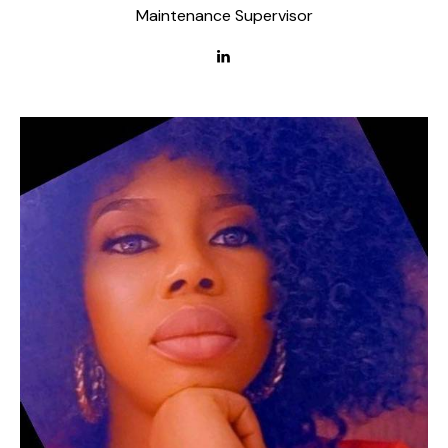
Maintenance Supervisor