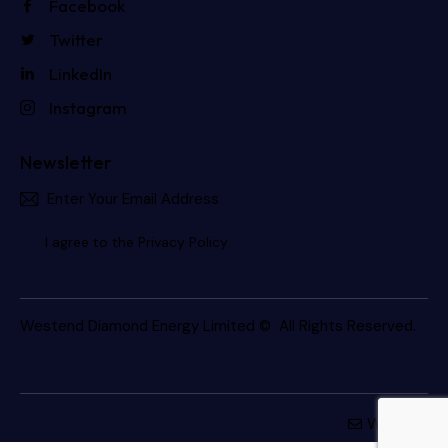
Facebook
Twitter
LinkedIn
Instagram
Newsletter
Subscri
I agree to the
Privacy Policy
.
Westend Diamond Energy Limited
© All Rights Reserved.
Webmail