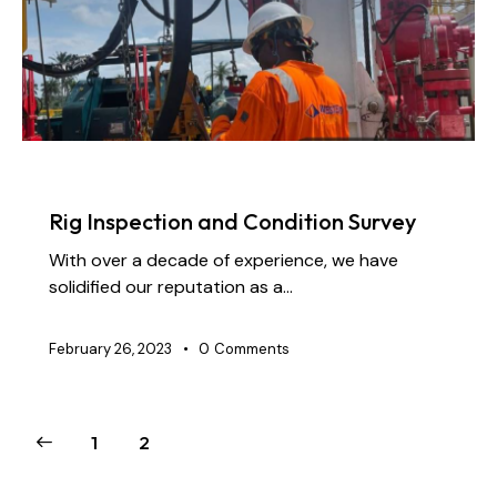
NEWS
Rig Inspection and Condition Survey
With over a decade of experience, we have
solidified our reputation as a…
February 26, 2023
0
Comments
1
2