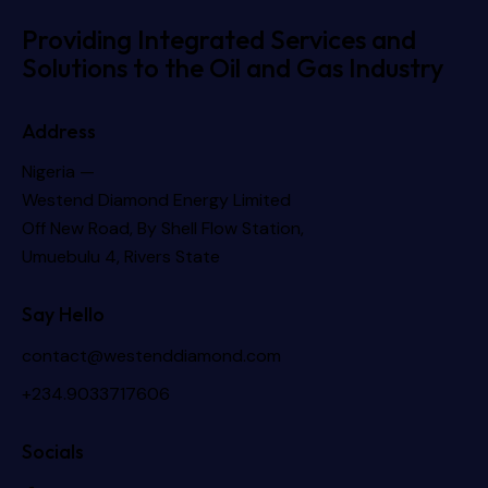
Providing Integrated Services and
Solutions to the Oil and Gas Industry
Address
Nigeria —
Westend Diamond Energy Limited
Off New Road, By Shell Flow Station,
Umuebulu 4, Rivers State
Say Hello
contact@westenddiamond.com
+234.9033717606
Socials