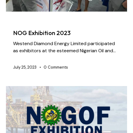
NEWS
NOG Exhibition 2023
Westend Diamond Energy Limited participated
as exhibitors at the esteemed Nigerian Oil and…
July 25, 2023
0
Comments