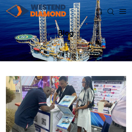
0
0
Blog