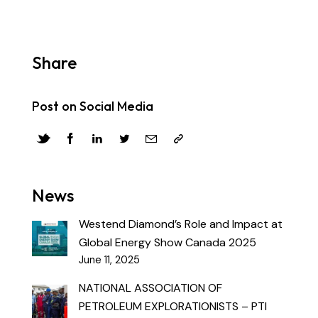
Share
Post on Social Media
News
Westend Diamond’s Role and Impact at
Global Energy Show Canada 2025
June 11, 2025
NATIONAL ASSOCIATION OF
PETROLEUM EXPLORATIONISTS – PTI