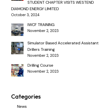
STUDENT CHAPTER VISITS WESTEND
DIAMOND ENERGY LIMITED
October 3, 2024
IWCF TRAINING
November 2, 2023
Simulator Based Accelerated Assistant
Drillers Training
November 2, 2023
Drilling Course
November 2, 2023
Categories
News