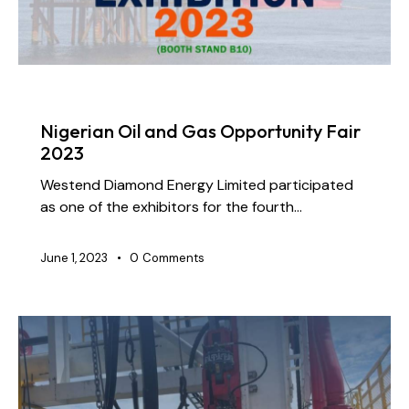
NEWS
Nigerian Oil and Gas Opportunity Fair
2023
Westend Diamond Energy Limited participated
as one of the exhibitors for the fourth…
June 1, 2023
0
Comments