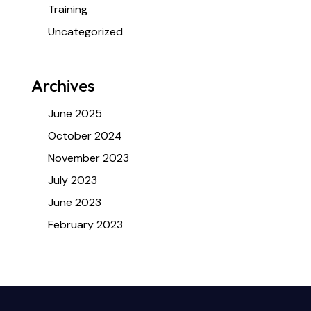
Training
Uncategorized
Archives
June 2025
October 2024
November 2023
July 2023
June 2023
February 2023