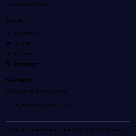
+234.9033717606
Socials
Facebook
Twitter
LinkedIn
Instagram
Newsletter
Subscri
I agree to the
Privacy Policy
.
Westend Diamond Energy Limited
© All Rights Reserved.