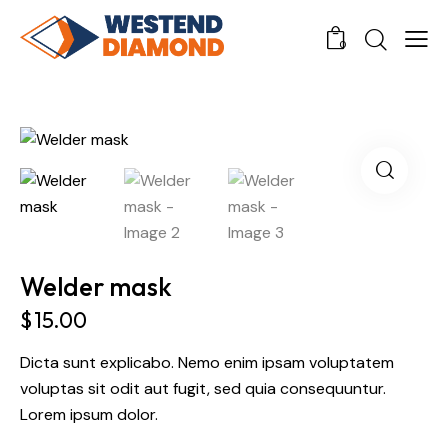
0
Welder mask
$
15.00
Dicta sunt explicabo. Nemo enim ipsam voluptatem
voluptas sit odit aut fugit, sed quia consequuntur.
Lorem ipsum dolor.