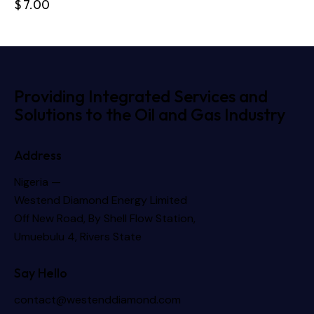
$
7.00
Providing Integrated Services and
Solutions to the Oil and Gas Industry
Address
Nigeria —
Westend Diamond Energy Limited
Off New Road, By Shell Flow Station,
Umuebulu 4, Rivers State
Say Hello
contact@westenddiamond.com