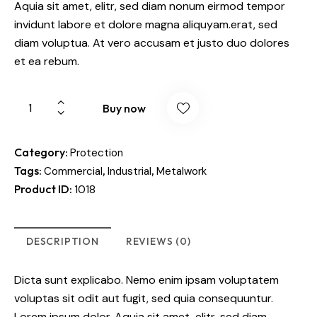
Aquia sit amet, elitr, sed diam nonum eirmod tempor
invidunt labore et dolore magna aliquyam.erat, sed
diam voluptua. At vero accusam et justo duo dolores
et ea rebum.
Buy now
Category:
Protection
Tags:
,
,
Commercial
Industrial
Metalwork
Product ID:
1018
DESCRIPTION
REVIEWS (0)
Dicta sunt explicabo. Nemo enim ipsam voluptatem
voluptas sit odit aut fugit, sed quia consequuntur.
Lorem ipsum dolor. Aquia sit amet, elitr, sed diam