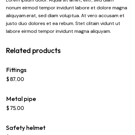
nonum eirmod tempor invidunt labore et dolore magna
aliquyam.erat, sed diam voluptua. At vero accusam et
justo duo dolores et ea rebum. Stet clitain vidunt ut
labore eirmod tempor invidunt magna aliquyam.
Related products
Fittings
$
87.00
Metal pipe
OUT OF STOCK
$
75.00
Safety helmet