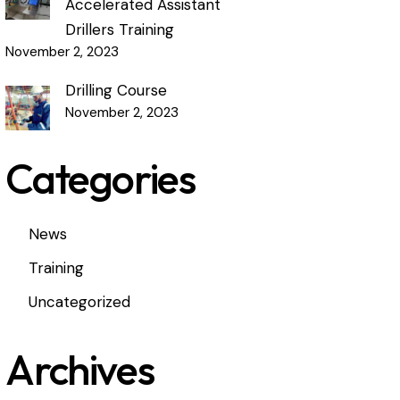
Accelerated Assistant
Drillers Training
November 2, 2023
Drilling Course
November 2, 2023
Categories
News
Training
Uncategorized
Archives