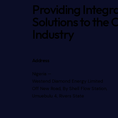
Providing Integr
Solutions to the 
Industry
Address
Nigeria —
Westend Diamond Energy Limited
Off New Road, By Shell Flow Station,
Umuebulu 4, Rivers State