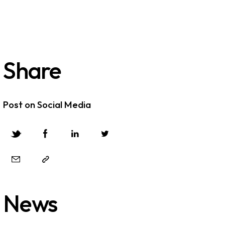
Share
Post on Social Media
News