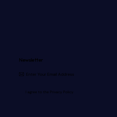
Newsletter
Subscribe
I agree to the
Privacy Policy
.