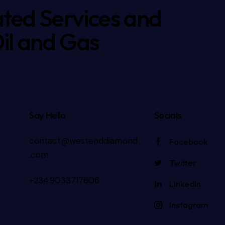
ated Services and
Oil and Gas
Say Hello
Socials
contact@westenddiamond
Facebook
.com
Twitter
+234.9033717606
LinkedIn
Instagram