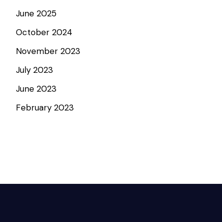
June 2025
October 2024
November 2023
July 2023
June 2023
February 2023