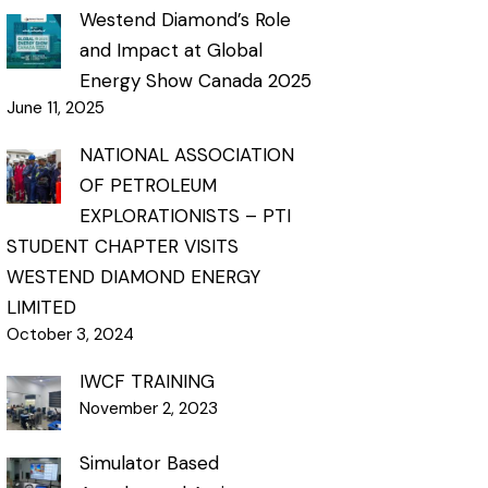
Westend Diamond’s Role
and Impact at Global
Energy Show Canada 2025
June 11, 2025
NATIONAL ASSOCIATION
OF PETROLEUM
EXPLORATIONISTS – PTI
STUDENT CHAPTER VISITS
WESTEND DIAMOND ENERGY
LIMITED
October 3, 2024
IWCF TRAINING
November 2, 2023
Simulator Based