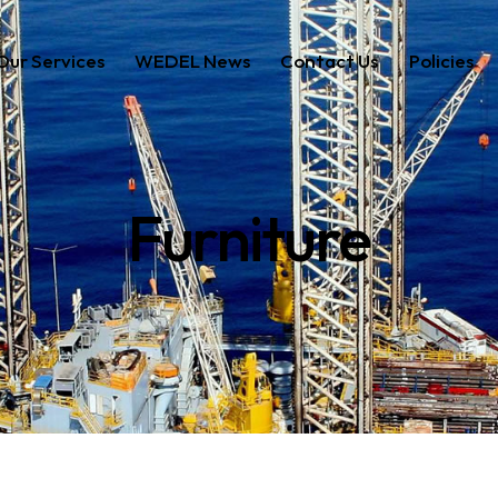
Our Services
WEDEL News
Contact Us
Policies
ces
WEDEL News
Contact Us
Policies
Furniture