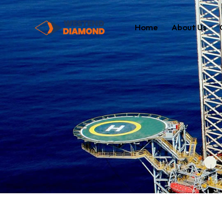
Home
About Us
Home
About Us
Our Servi